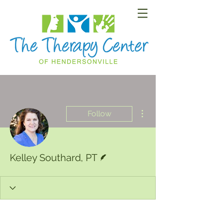
More actions
Follow
Writer
Kelley Southard, PT