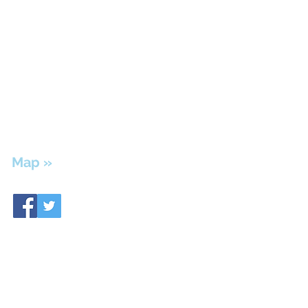
The Therapy Center of
Hendersonville
139 Maple Row Blvd., Suite 300
Hendersonville, TN 37075
Ph: 615-826-7113 | Fax: 615-826-7139
Update your insurance information &
Billing questions?
615-851-0144
Map »
We’re here to help.
Please contact us to schedule a consultation
or appointment.