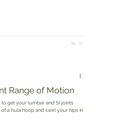
nt Range of Motion
 to get your lumbar and SI joints