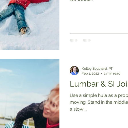
Kelley Southard, PT
Feb 1, 2022
1 min read
Lumbar & SI Joi
Use a simple hula as a prop
moving. Stand in the middle of a hula hoop and swirl your hips in
a slow ...