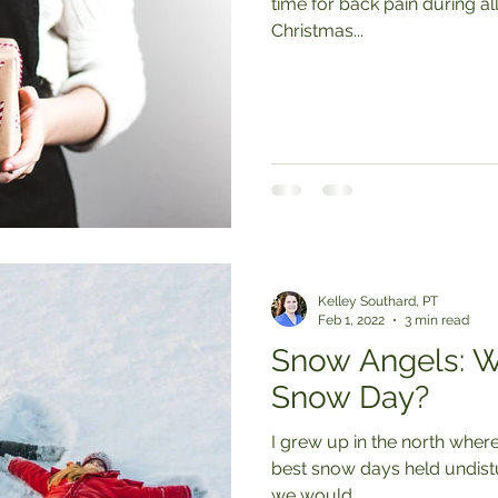
time for back pain during all those holiday parties. Wrapping
Christmas...
Kelley Southard, PT
Feb 1, 2022
3 min read
Snow Angels: W
Snow Day?
I grew up in the north where
best snow days held undisturbed 
we would...