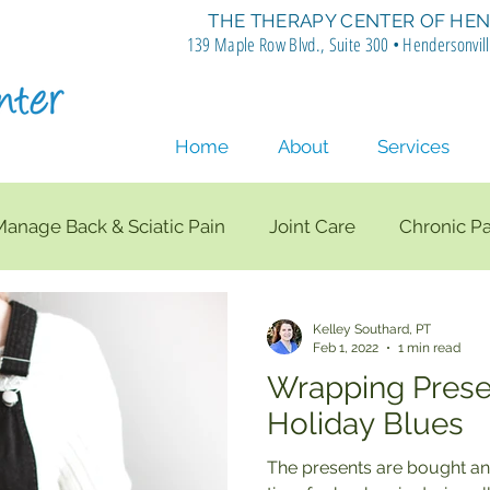
THE THERAPY CENTER OF HEN
139 Maple Row Blvd., Suite 300 • Hendersonvil
Home
About
Services
Manage Back & Sciatic Pain
Joint Care
Chronic Pa
nee Pain
SI Joint Pain
Lumbar Spine
Posture
Kelley Southard, PT
Feb 1, 2022
1 min read
Wrapping Prese
e Therapy
Rotator Cuff
Shoulder Strengthening
Holiday Blues
The presents are bought an
Total Knee Replacement
Back Exercises
Rib Mo