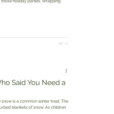
ho Said You Need a
 snow is a common winter treat. The
blankets of snow. As children