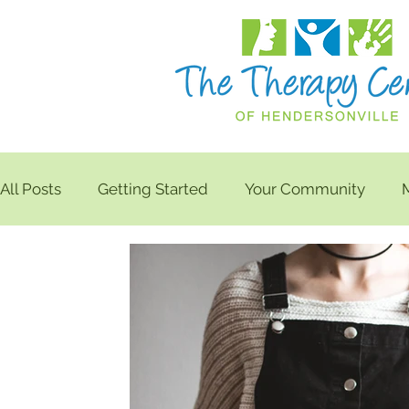
All Posts
Getting Started
Your Community
Balance
Neck Care
Home Exercises
K
Radiating Leg Pain
Frozen Shoulder
Noodl
Shoulder Pain
Isometric Shoulder Exercises