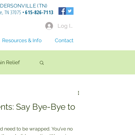
DERSONVILLE (TN)
le, TN 37075 •
615-826-7113
Log In
Resources & Info
Contact
in Relief
nts: Say Bye-Bye to
d need to be wrapped. You’ve no
tion