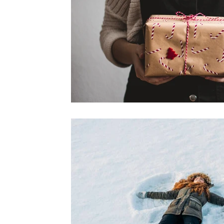
Shin Splint Pain